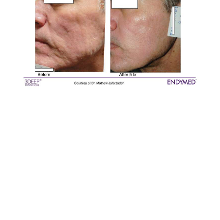
KL PJ EndyMed Intensif RF Microneedling treat acne
marks, acne scars, wrinkles, enlarged pore. 射频黄金微
针治疗痘印，痘坑，粗大毛孔，皱纹。Is Pico Laser really
effective in treating acne scar, acne marks problem?
Compare Pico Laser with CO2 Laser for treating Acne
scars problem. KL PJ Subang Puchong Pico Laser CO2
Laser RF Microneedling to treat Acne Scars problem.
找到了有效的祛痘印痘坑痘印护理了吗？ KL Kepong PJ
Puchong 痘印痘坑护理。