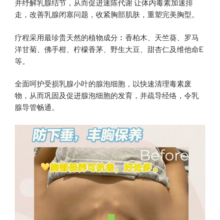
并纾解乳腺结节，从而促进速陈代谢 让体内毒素加速排
走，改善乳腺闭塞问题，收紧胸部肌肤，重塑完美胸型。
疗程采用最珍贵天然的植物成分︰香柏木、天竺葵、罗马
洋甘菊、佛手柑、柠檬香茅、野生大豆、甜杏仁及维他命E
等。
全面呵护受损乳腺小叶的腺泡细胞，以快速清理毒素废
物，从而巩固及促进腺泡细胞的发育，并疏导经络，令乳
腺导管畅通。