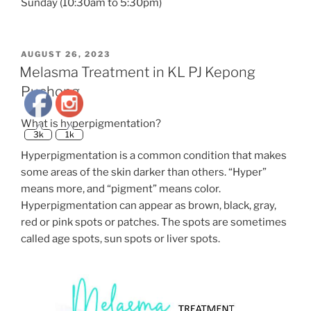
Sunday (10:30am to 5:30pm)
3k
1k
POSTED
AUGUST 26, 2023
ON
Melasma Treatment in KL PJ Kepong
Puchong
What is hyperpigmentation?
Hyperpigmentation is a common condition that makes
some areas of the skin darker than others. “Hyper”
means more, and “pigment” means color.
Hyperpigmentation can appear as brown, black, gray,
red or pink spots or patches. The spots are sometimes
called age spots, sun spots or liver spots.