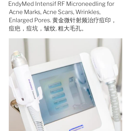
ON
EndyMed Intensif RF Microneedling for
Acne Marks, Acne Scars, Wrinkles,
Enlarged Pores. 黄金微针射频治疗痘印，
痘疤，痘坑，皱纹, 粗大毛孔。