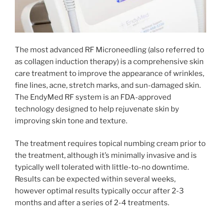
The most advanced RF Microneedling (also referred to
as collagen induction therapy) is a comprehensive skin
care treatment to improve the appearance of wrinkles,
fine lines, acne, stretch marks, and sun-damaged skin.
The EndyMed RF system is an FDA-approved
technology designed to help rejuvenate skin by
improving skin tone and texture.
The treatment requires topical numbing cream prior to
the treatment, although it’s minimally invasive and is
typically well tolerated with little-to-no downtime.
Results can be expected within several weeks,
however optimal results typically occur after 2-3
months and after a series of 2-4 treatments.