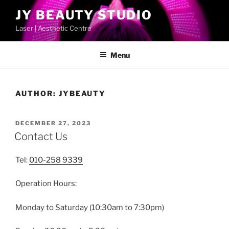
Skip
JY BEAUTY STUDIO
to
Laser | Aesthetic Centre
content
Menu
AUTHOR:
JYBEAUTY
POSTED
DECEMBER 27, 2023
ON
Contact Us
Tel:
010-258 9339
Operation Hours:
Monday to Saturday (10:30am to 7:30pm)