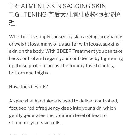
TREATMENT SKIN SAGGING SKIN
TIGHTENING 产后大肚腩肚皮松弛收腹护
理
Whether it’s simply caused by skin ageing, pregnancy
or weight loss, many of us suffer with loose, sagging
skin on the body. With 3DEEP Treatment you can take
back control and regain your confidence by tightening
up those problem areas; the tummy, love handles,
bottom and thighs.
How does it work?
A specialist handpiece is used to deliver controlled,
focused radiofrequency deep into your skin, which
gently generates the optimum level of heat to
stimulate your skin cells.