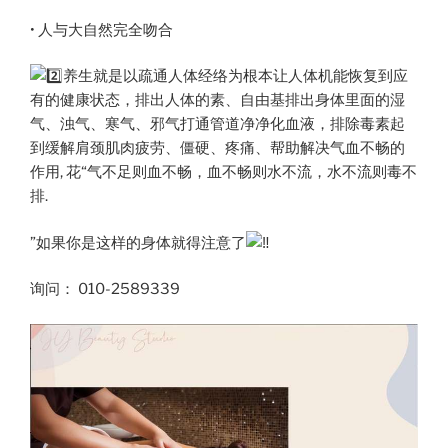
• 人与大自然完全吻合
养生就是以疏通人体经络为根本让人体机能恢复到应
有的健康状态，排出人体的素、自由基排出身体里面的湿
气、浊气、寒气、邪气打通管道净净化血液，排除毒素起
到缓解肩颈肌肉疲劳、僵硬、疼痛、帮助解决气血不畅的
作用, 花“气不足则血不畅，血不畅则水不流，水不流则毒不
排.
”如果你是这样的身体就得注意了
询问： 010-2589339