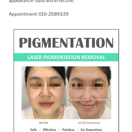
appearance-Safe and effective.
Appointment: 010-2589339