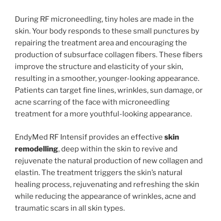
During RF microneedling, tiny holes are made in the
skin. Your body responds to these small punctures by
repairing the treatment area and encouraging the
production of subsurface collagen fibers. These fibers
improve the structure and elasticity of your skin,
resulting in a smoother, younger-looking appearance.
Patients can target fine lines, wrinkles, sun damage, or
acne scarring of the face with microneedling
treatment for a more youthful-looking appearance.
EndyMed RF Intensif provides an effective
skin
remodelling
, deep within the skin to revive and
rejuvenate the natural production of new collagen and
elastin. The treatment triggers the skin’s natural
healing process, rejuvenating and refreshing the skin
while reducing the appearance of wrinkles, acne and
traumatic scars in all skin types.