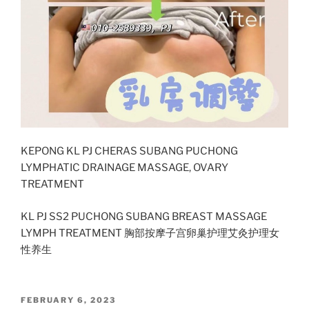
KEPONG KL PJ CHERAS SUBANG PUCHONG
LYMPHATIC DRAINAGE MASSAGE, OVARY
TREATMENT
KL PJ SS2 PUCHONG SUBANG BREAST MASSAGE
LYMPH TREATMENT 胸部按摩子宫卵巢护理艾灸护理女
性养生
POSTED
FEBRUARY 6, 2023