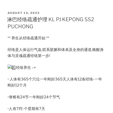
POSTED
AUGUST 13, 2023
ON
淋巴经络疏通护理 KL PJ KEPONG SS2
PUCHONG
** 养生从经络疏通开始 **
经络是人体运行气血,联系脏腑和体表及全身的通道,唤醒身
体与灵魂疏通经络第一步!
经络养生 –>
• 人体有365个穴位一年刚好365天人体有12条经络-一年
刚好12个月
•脊椎有24节一年刚好24个节气
•人有7窍.·个星期有7天