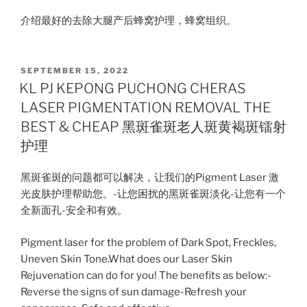
介绍最好的去除大腿产后蜂窝护理，蜂窝组织。
POSTED
SEPTEMBER 15, 2022
ON
KL PJ KEPONG PUCHONG CHERAS
LASER PIGMENTATION REMOVAL THE
BEST & CHEAP 黑斑雀斑老人斑黄褐斑镭射
护理
黑斑雀斑的问题都可以解决，让我们的Pigment Laser 激
光皮肤护理帮助您。-让您困扰的黑斑雀斑淡化-让您有一个
全新面孔-安全和有效。
Pigment laser for the problem of Dark Spot, Freckles,
Uneven Skin Tone.What does our Laser Skin
Rejuvenation can do for you! The benefits as below:-
Reverse the signs of sun damage-Refresh your