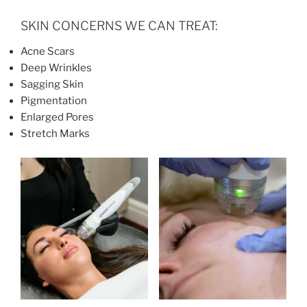
SKIN CONCERNS WE CAN TREAT:
Acne Scars
Deep Wrinkles
Sagging Skin
Pigmentation
Enlarged Pores
Stretch Marks