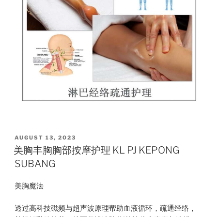
POSTED
AUGUST 13, 2023
ON
美胸丰胸胸部按摩护理 KL PJ KEPONG
SUBANG
美胸魔法
透过高科技磁频与超声波原理帮助血液循环，疏通经络，