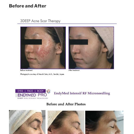
Before and After