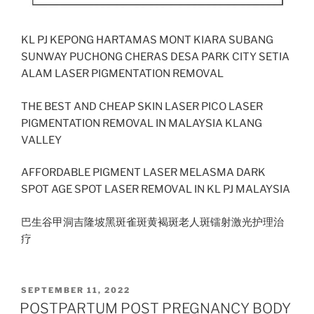
KL PJ KEPONG HARTAMAS MONT KIARA SUBANG
SUNWAY PUCHONG CHERAS DESA PARK CITY SETIA
ALAM LASER PIGMENTATION REMOVAL
THE BEST AND CHEAP SKIN LASER PICO LASER
PIGMENTATION REMOVAL IN MALAYSIA KLANG
VALLEY
AFFORDABLE PIGMENT LASER MELASMA DARK
SPOT AGE SPOT LASER REMOVAL IN KL PJ MALAYSIA
巴生谷甲洞吉隆坡黑斑雀斑黄褐斑老人斑镭射激光护理治
疗
POSTED
SEPTEMBER 11, 2022
ON
POSTPARTUM POST PREGNANCY BODY