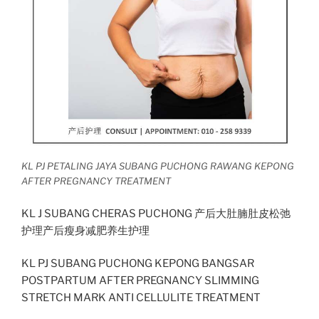
KL PJ PETALING JAYA SUBANG PUCHONG RAWANG KEPONG
AFTER PREGNANCY TREATMENT
KL J SUBANG CHERAS PUCHONG 产后大肚腩肚皮松弛
护理产后瘦身减肥养生护理
KL PJ SUBANG PUCHONG KEPONG BANGSAR
POSTPARTUM AFTER PREGNANCY SLIMMING
STRETCH MARK ANTI CELLULITE TREATMENT