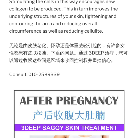
Stimulating the cells in this way encourages new
collagen to be produced. This in turn improves the
underlying structures of your skin, tightening and
contouring the area and reducing overall
circumference as well as reducing cellulite.
无论是由皮肤老化、怀孕还是体重减轻引起的，有许多女
性都患有皮肤松弛、下垂的问题。通过 3DEEP 治疗，您可
以通过收紧这些问题区域来收回控制权并重拾信心。
Consult: 010-2589339