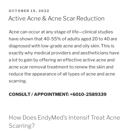
POSTED
OCTOBER 15, 2022
ON
Active Acne & Acne Scar Reduction
Acne can occur at any stage of life—clinical studies
have shown that 40-55% of adults aged 20 to 40 are
diagnosed with low-grade acne and oily skin. This is
exactly why medical providers and aestheticians have
a lot to gain by offering an effective active acne and
acne scar removal treatment to renew the skin and
reduce the appearance of all types of acne and acne
scarring.
CONSULT / APPOINTMENT: +6010-2589339
How Does EndyMed’s Intensif Treat Acne
Scarring?