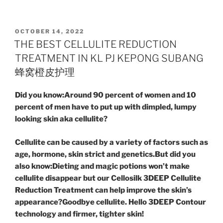
POSTED
OCTOBER 14, 2022
ON
THE BEST CELLULITE REDUCTION
TREATMENT IN KL PJ KEPONG SUBANG
蜂窝橙皮护理
Did you know:Around 90 percent of women and 10
percent of men have to put up with dimpled, lumpy
looking skin aka cellulite?
Cellulite can be caused by a variety of factors such as
age, hormone, skin strict and genetics.But did you
also know:Dieting and magic potions won’t make
cellulite disappear but our Cellosilk 3DEEP Cellulite
Reduction Treatment can help improve the skin’s
appearance?Goodbye cellulite. Hello 3DEEP Contour
technology and firmer, tighter skin!