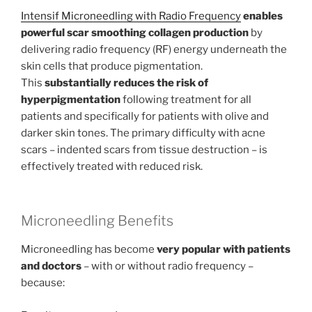
Intensif Microneedling with Radio Frequency
enables
powerful scar smoothing collagen production
by
delivering radio frequency (RF) energy underneath the
skin cells that produce pigmentation.
This
substantially reduces the risk of
hyperpigmentation
following treatment for all
patients and specifically for patients with olive and
darker skin tones. The primary difficulty with acne
scars – indented scars from tissue destruction – is
effectively treated with reduced risk.
Microneedling Benefits
Microneedling has become
very popular with patients
and doctors
– with or without radio frequency –
because: