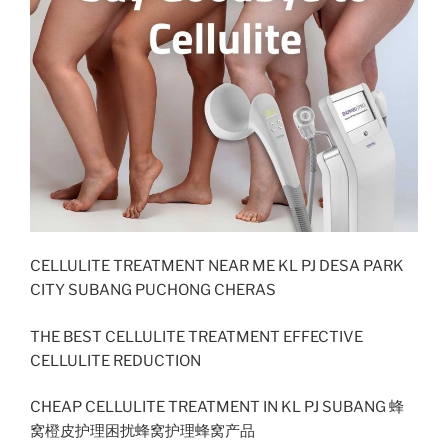
CELLULITE TREATMENT NEAR ME KL PJ DESA PARK
CITY SUBANG PUCHONG CHERAS
THE BEST CELLULITE TREATMENT EFFECTIVE
CELLULITE REDUCTION
CHEAP CELLULITE TREATMENT IN KL PJ SUBANG 蜂
窝橙皮护理困扰蜂窝护理蜂窝产品