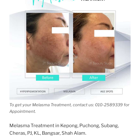
To get your Melasma Treatment, contact us: 010-2589339 for
Appointment.
Melasma Treatment in Kepong, Puchong, Subang,
Cheras, PJ, KL, Bangsar, Shah Alam.