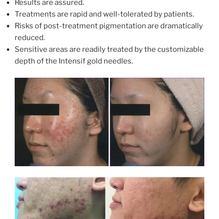
Results are assured.
Treatments are rapid and well-tolerated by patients.
Risks of post-treatment pigmentation are dramatically
reduced.
Sensitive areas are readily treated by the customizable
depth of the Intensif gold needles.