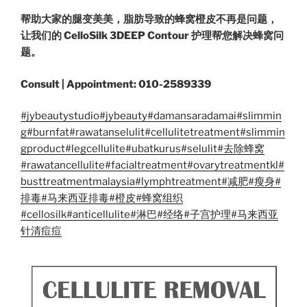
帮助大家的腿变美美，脂肪导致的蜂窝橙皮不再是问题，
让我们的 CelloSilk 3DEEP Contour 护理帮您解决蜂窝问
题。
Consult | Appointment: 010-2589339
#jybeautystudio
#jybeauty
#damansaradamai
#slimmin
g
#burnfat
#rawatanselulit
#cellulitetreatment
#slimmin
gproduct
#legcellulite
#ubatkurus
#selulit
#去除蜂窝
#rawatancellulite
#facialtreatment
#ovarytreatmentkl
#
busttreatmentmalaysia
#lymphtreatment
#减肥
#瘦身
#
排毒
#马来西亚排毒
#橙皮
#蜂窝组织
#cellosilk
#anticellulite
#淋巴
#经络
#子宫护理
#马来西亚
针清痘痘