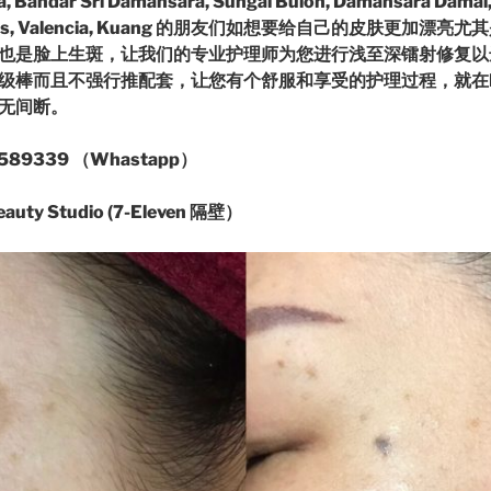
 Bandar Sri Damansara, Sungai Buloh, Damansara Damai,
erramas, Valencia, Kuang 的朋友们如想要给自己的皮肤更加
也是脸上生斑，让我们的专业护理师为您进行浅至深镭射修复以
棒而且不强行推配套，让您有个舒服和享受的护理过程，就在Daman
语无间断。
89339 （Whastapp）
ty Studio (7-Eleven 隔壁）