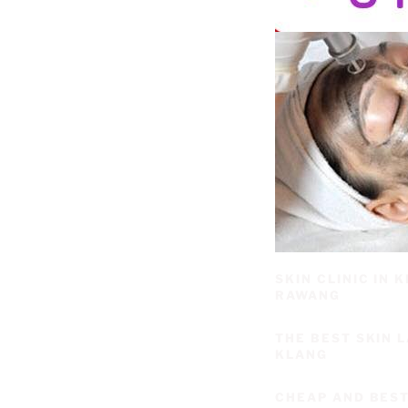
SKIN CLINIC IN
RAWANG
THE BEST SKIN 
KLANG
CHEAP AND BEST