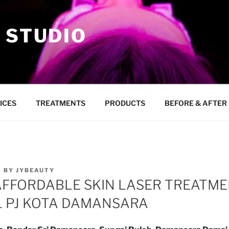
 STUDIO
ICES
TREATMENTS
PRODUCTS
BEFORE & AFTER
8
BY
JYBEAUTY
AFFORDABLE SKIN LASER TREATME
 PJ KOTA DAMANSARA