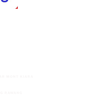
SAR MONT KIARA
NG RAWANG