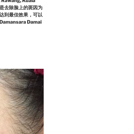
 Rawang, Kuala
漂亮尤其是去除脸上的斑因为
达到最佳效果，可以
sara Damai