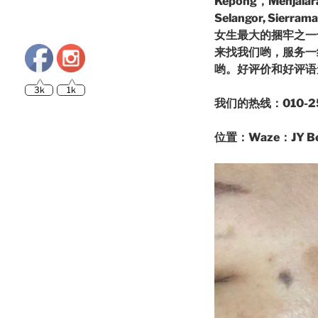
Kepong，Menjalara,
Selangor, Si
女生最大的捆牢之一
来找我们哟，服务一级
哟。好评价和好评
3k
1k
我们的热线：010-25
位置：Waze：JY Beau