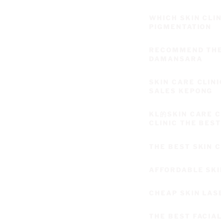
WHICH SKIN CLI
PIGMENTATION
RECOMMEND THE 
DAMANSARA
SKIN CARE CLIN
SALES KEPONG
KL的SKIN CARE 
CLINIC THE BES
THE BEST SKIN
AFFORDABLE SKI
CHEAP SKIN LAS
THE BEST FACIA