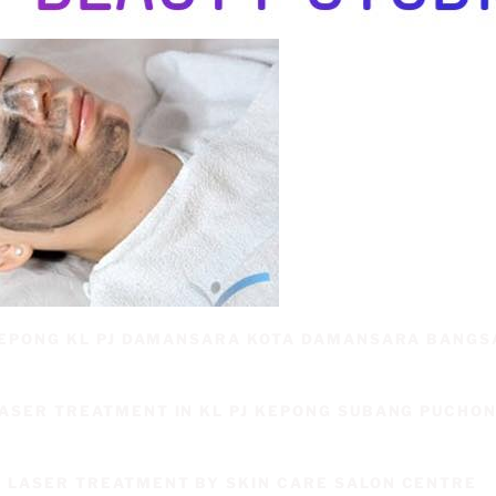
 KEPONG KL PJ DAMANSARA KOTA DAMANSARA BANG
LASER TREATMENT IN KL PJ KEPONG SUBANG PUCHO
 LASER TREATMENT BY SKIN CARE SALON CENTRE