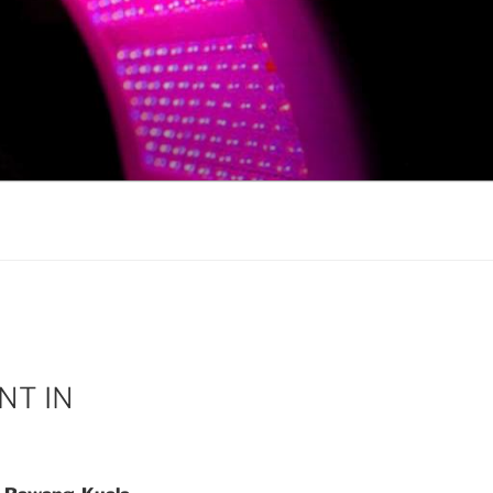
NT IN