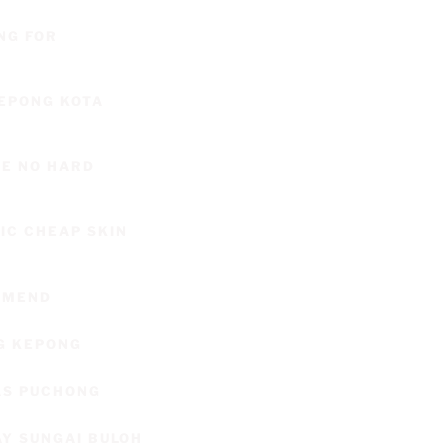
NG FOR
KEPONG KOTA
CE NO HARD
C CHEAP SKIN
OMMEND
G KEPONG
AS PUCHONG
AY SUNGAI BULOH