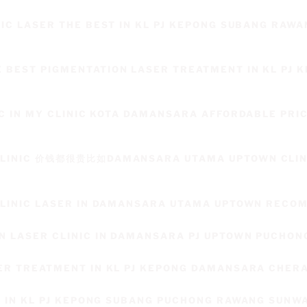
NIC LASER THE BEST IN KL PJ KEPONG SUBANG RAWA
BEST PIGMENTATION LASER TREATMENT IN KL PJ 
IC IN MY CLINIC KOTA DAMANSARA AFFORDABLE PRI
CLINIC 价钱都很贵比如DAMANSARA UTAMA UPTOWN CLINI
T
 CLINIC LASER IN DAMANSARA UTAMA UPTOWN REC
N LASER CLINIC IN DAMANSARA PJ UPTOWN PUCHON
ER TREATMENT IN KL PJ KEPONG DAMANSARA CHER
L IN KL PJ KEPONG SUBANG PUCHONG RAWANG SUNW