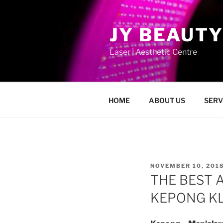
Skip
to
JY BEAUTY
content
Laser | Aesthetic Centre
HOME
ABOUT US
SERV
POSTED
NOVEMBER 10, 201
ON
THE BEST 
KEPONG KL