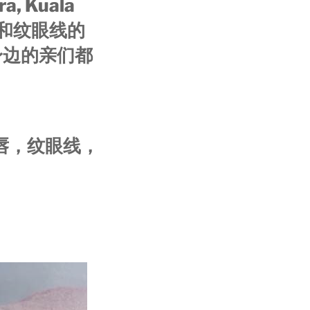
a, Kuala
唇和纹眼线的
身边的亲们都
嘴唇，纹眼线，