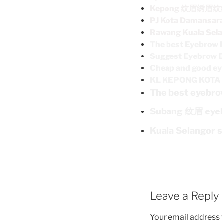
Kepong 纹眉绣眉
PJ Kota Damans
Rawang Kuala Sel
The best Eyebrow 
Suggest Eyebrow 
Cheap and good ey
KL KEPONG KO
The best eyebro
Subang 纹眉 eye
Kuala Selangor 
Leave a Reply
Your email address w