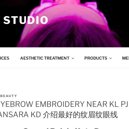
 STUDIO
ICES
AESTHETIC TREATMENT
PRODUCTS
ME
YBEAUTY
EYEBROW EMBROIDERY NEAR KL P
MANSARA KD 介绍最好的纹眉纹眼线