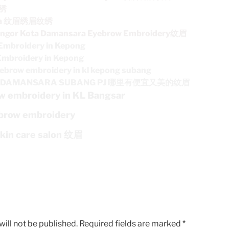
纹绣
ara 纹眉绣眉纹绣
angor Kota Damansara Eyebrow Embroidery纹眉
Embroidery in Kepong
Embroidery in Kepong
ebrow embroidery in kl kepong subang
TA DAMANSARA SUBANG PJ 哪里有便宜又美的纹眉
w embroidery in KL Bangsar
brow embroidery
skin care salon 纹眉
ill not be published.
Required fields are marked
*