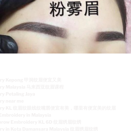
idery Kepong 甲洞纹眉便宜又美
dery Malaysia 马来西亚纹眉课程
y Petaling Jaya
ry near me
roidery KL 纹眉纹眼线纹嘴唇便宜有美，哪里有便宜美的纹眉
Embroidery in Malaysia
ebrow Embroidery KL 6D 纹眉绣眉纹绣
ery in Kota Damansara Malaysia 纹眉绣眉纹绣