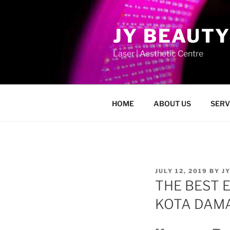
Skip
to
JY BEAUTY
content
Laser | Aesthetic Centre
HOME
ABOUT US
SERV
POSTED
JULY 12, 2019
BY
J
ON
THE BEST 
KOTA DA