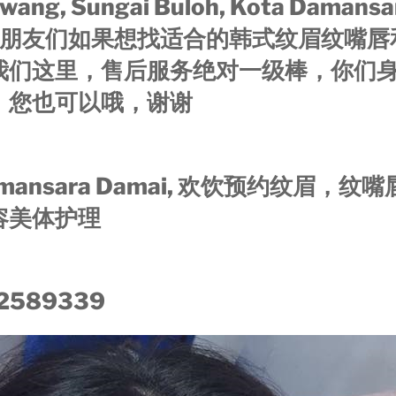
wang, Sungai Buloh, Kota Damansar
or 的朋友们如果想找适合的韩式纹眉纹嘴
我们这里，售后服务绝对一级棒，你们
，您也可以哦，谢谢
ansara Damai, 欢饮预约纹眉，纹
容美体护理
2589339