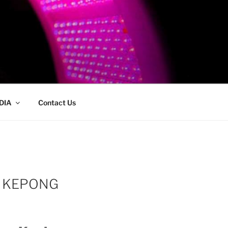
DIA
Contact Us
J KEPONG