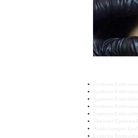
Eyebrow Embro
Eyebrow Embroi
Eyebrow Embroider
Eyebrow Embroide
Eyebrow Emb
The best Eyebrow 
Kuala Lumpur Ey
Eyebrow Embroid