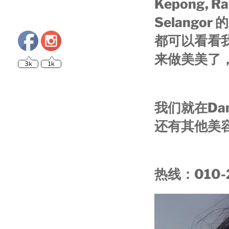
Kepong, Ra
Selang
都可以看看
3k
1k
来做美美了
我们就在Dam
还有其他美
热线：010-