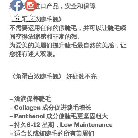
采用欧洲进口产品，安全和保障
3k
1k
《角蛋白浓睫毛翘》
不需要运用任何的假睫毛，并可以让睫毛瞬
间变得浓缩感和非常的翘。
为爱美的美眉们提升睫毛最自然的美感，让
您拥有迷人双眼。
《角蛋白浓睫毛翘》 好处数不完
– 滋润保养睫毛
– Collagen 成分促进睫毛增长
– Panthenol 成分使睫毛更坚固粗大
– 持久6-12 星期，Low Maintenance
– 适合长或短睫毛的所有美眉们