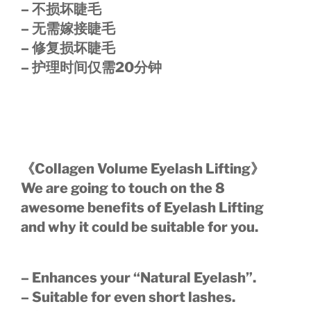
– 不损坏睫毛
– 无需嫁接睫毛
– 修复损坏睫毛
– 护理时间仅需20分钟
《Collagen Volume Eyelash Lifting》
We are going to touch on the 8
awesome benefits of Eyelash Lifting
and why it could be suitable for you.
– Enhances your “Natural Eyelash”.
– Suitable for even short lashes.