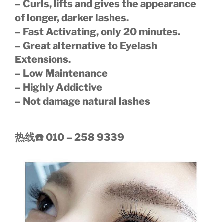
– Curls, lifts and gives the appearance
of longer, darker lashes.
– Fast Activating, only 20 minutes.
– Great alternative to Eyelash
Extensions.
– Low Maintenance
– Highly Addictive
– Not damage natural lashes
热线
☎️
010 – 258 9339