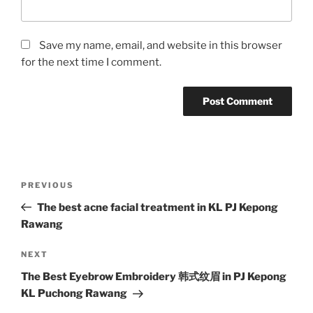
Save my name, email, and website in this browser
for the next time I comment.
Post
Previous
PREVIOUS
navigation
Post
The best acne facial treatment in KL PJ Kepong
Rawang
Next
NEXT
Post
The Best Eyebrow Embroidery 韩式纹眉 in PJ Kepong
KL Puchong Rawang