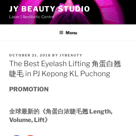
Skip
JY BEAUTY STUDIO
to
Laser | Aesthetic Centre
content
Menu
POSTED
OCTOBER 21, 2018
BY
JYBEAUTY
ON
The Best Eyelash Lifting 角蛋白翘
睫毛 in PJ Kepong KL Puchong
PROMOTION
全球最新的《角蛋白浓睫毛翘 Length,
Volume, Lift》