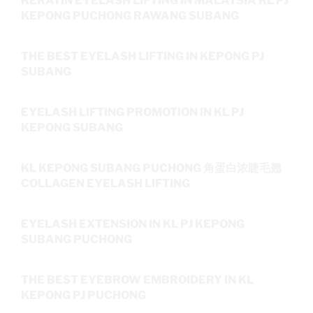
KERATIN EYELASH LIFTING IN MALAYSIA KL PJ
KEPONG PUCHONG RAWANG SUBANG
THE BEST EYELASH LIFTING IN KEPONG PJ
SUBANG
EYELASH LIFTING PROMOTION IN KL PJ
KEPONG SUBANG
KL KEPONG SUBANG PUCHONG 角蛋白浓睫毛翘
COLLAGEN EYELASH LIFTING
EYELASH EXTENSION IN KL PJ KEPONG
SUBANG PUCHONG
THE BEST EYEBROW EMBROIDERY IN KL
KEPONG PJ PUCHONG