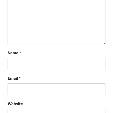
Name
*
Email
*
Website