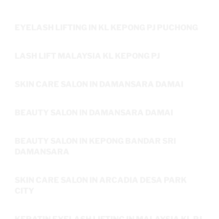
EYELASH LIFTING IN KL KEPONG PJ PUCHONG
LASH LIFT MALAYSIA KL KEPONG PJ
SKIN CARE SALON IN DAMANSARA DAMAI
BEAUTY SALON IN DAMANSARA DAMAI
BEAUTY SALON IN KEPONG BANDAR SRI
DAMANSARA
SKIN CARE SALON IN ARCADIA DESA PARK
CITY