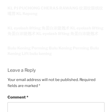
KL PJ PUCHONG CHERAS RAWANG 纹眉纹眼线纹
嘴唇 KL Kepong
KL eyelash lifting 角蛋白浓睫翘术 KL eyelash lifting
角蛋白浓睫翘术 KL eyelash lifting 角蛋白浓睫翘术
Bulu Kening Perming Bulu Kening Perming Bulu
Kening Lift bulu kening
Leave a Reply
Your email address will not be published.
Required
fields are marked
*
Comment
*